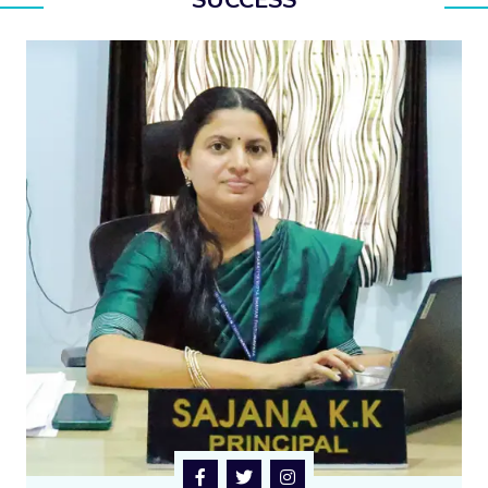
SUCCESS