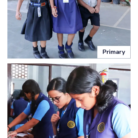
Primary