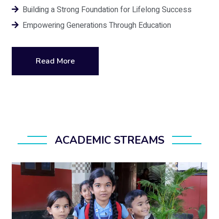
Building a Strong Foundation for Lifelong Success
Empowering Generations Through Education
Read More
ACADEMIC STREAMS