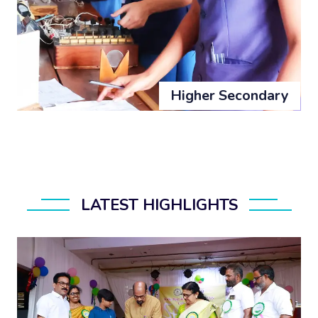
Higher Secondary
LATEST HIGHLIGHTS