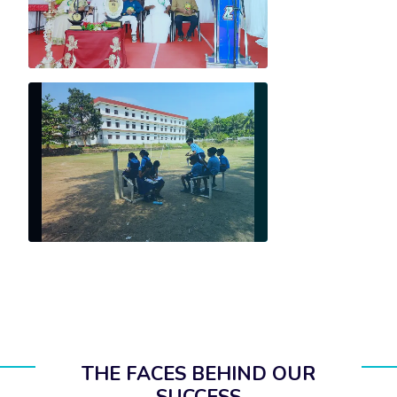
THE FACES BEHIND OUR