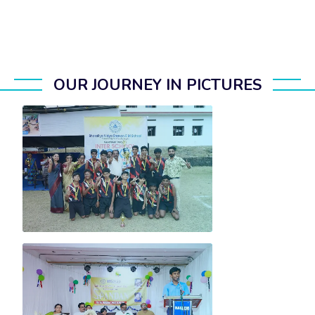
OUR JOURNEY IN PICTURES