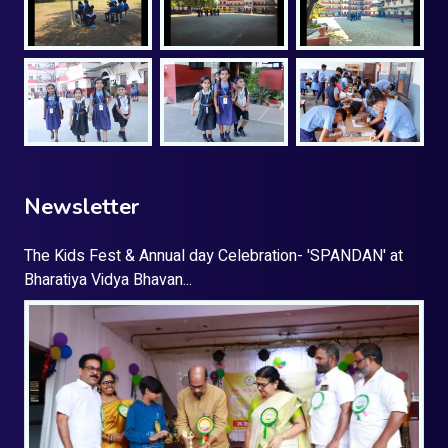
Newsletter
The Kids Fest & Annual day Celebration- 'SPANDAN' at
Bharatiya Vidya Bhavan...