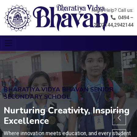
Need Help? Call us:
0494 –
2602144,2942144
BHARATIYA VIDYA BHAVAN SENIOR
SECONDARY SCHOOL,
Nurturing Creativity, Inspiring
Excellence
Where innovation meets education, and every student