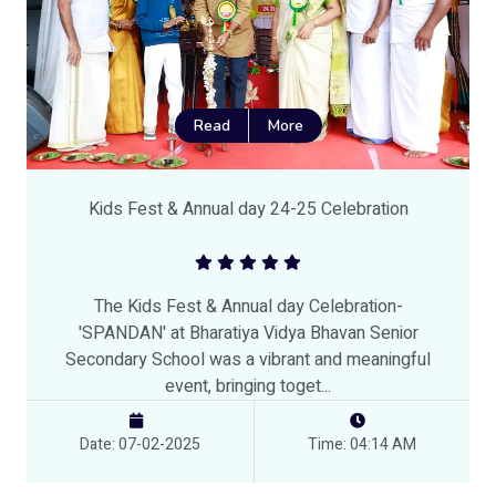
Read
More
Kids Fest & Annual day 24-25 Celebration
The Kids Fest & Annual day Celebration-
'SPANDAN' at Bharatiya Vidya Bhavan Senior
Secondary School was a vibrant and meaningful
event, bringing toget...
Date: 07-02-2025
Time: 04:14 AM