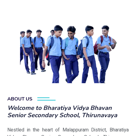
ABOUT US
Welcome to Bharatiya Vidya Bhavan
Senior Secondary School, Thirunavaya
Nestled in the heart of Malappuram District, Bharatiya