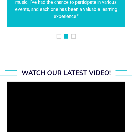
music. I’ve had the chance to participate in various
events, and each one has been a valuable learning
experience."
WATCH OUR LATEST VIDEO!