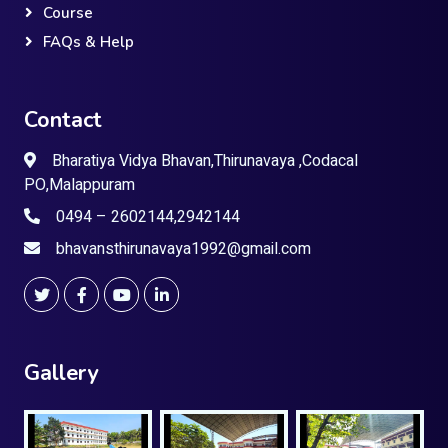
Course
FAQs & Help
Contact
Bharatiya Vidya Bhavan,Thirunavaya ,Codacal
PO,Malappuram
0494 – 2602144,2942144
bhavansthirunavaya1992@gmail.com
Gallery