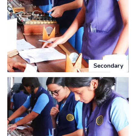
Secondary