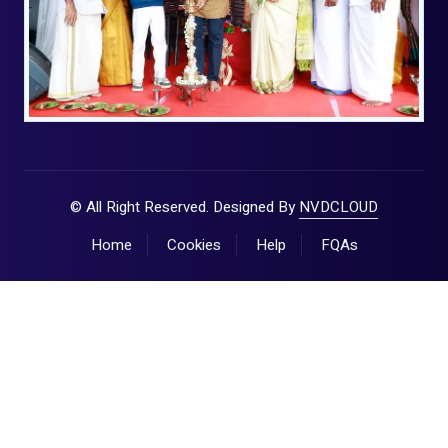
© All Right Reserved. Designed By
NVDCLOUD
Home
Cookies
Help
FQAs