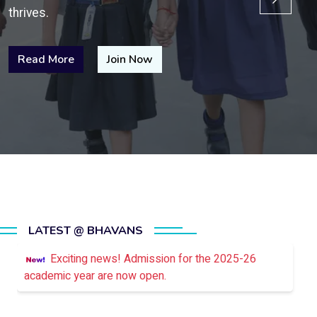
thrives.
Read More
Join Now
LATEST @ BHAVANS
Exciting news! Admission for the 2025-26
academic year are now open.