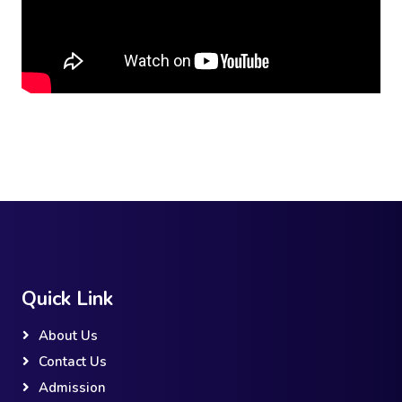
Quick Link
About Us
Contact Us
Admission