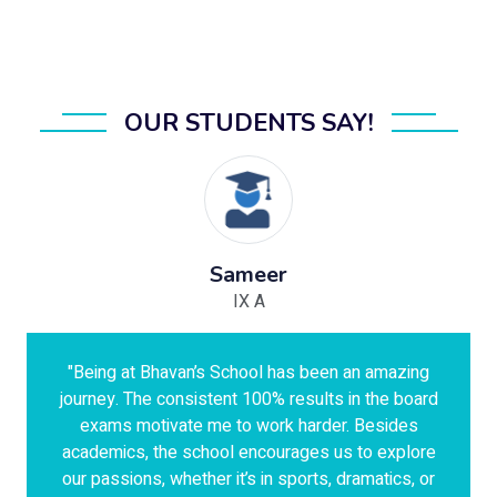
OUR STUDENTS SAY!
Sameer
IX A
"Being at Bhavan’s School has been an amazing
journey. The consistent 100% results in the board
exams motivate me to work harder. Besides
academics, the school encourages us to explore
our passions, whether it’s in sports, dramatics, or