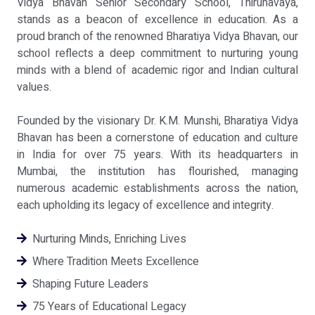
Vidya Bhavan Senior Secondary School, Thirunavaya,
stands as a beacon of excellence in education. As a
proud branch of the renowned Bharatiya Vidya Bhavan, our
school reflects a deep commitment to nurturing young
minds with a blend of academic rigor and Indian cultural
values.
Founded by the visionary Dr. K.M. Munshi, Bharatiya Vidya
Bhavan has been a cornerstone of education and culture
in India for over 75 years. With its headquarters in
Mumbai, the institution has flourished, managing
numerous academic establishments across the nation,
each upholding its legacy of excellence and integrity.
Nurturing Minds, Enriching Lives
Where Tradition Meets Excellence
Shaping Future Leaders
75 Years of Educational Legacy