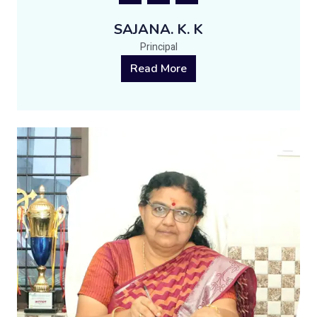
SAJANA. K. K
Principal
Read More