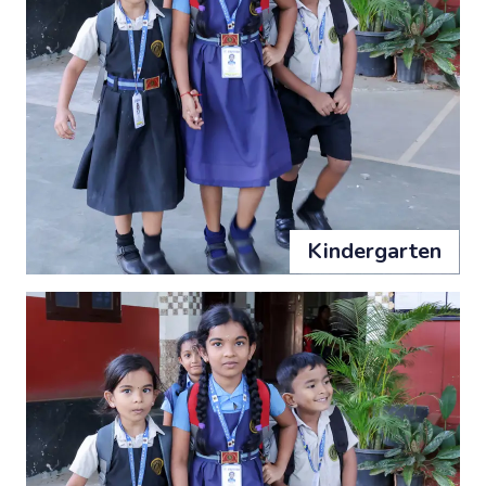
Kindergarten