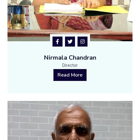
Nirmala Chandran
Director
Read More