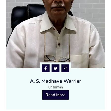
A. S. Madhava Warrier
Chairman
Read More