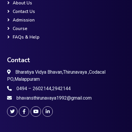
About Us
Contact Us
Admission
Course
FAQs & Help
Contact
Bharatiya Vidya Bhavan,Thirunavaya ,Codacal
PO,Malappuram
0494 – 2602144,2942144
bhavansthirunavaya1992@gmail.com