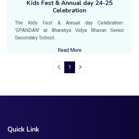
Kids Fest & Annual day 24-25
Celebration
The Kids Fest & Annual day Celebration-
'SPANDAN' at Bharatiya Vidya Bhavan Senior
Secondary School...
Read More
1
Quick Link