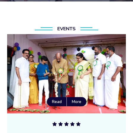
EVENTS
Read
More