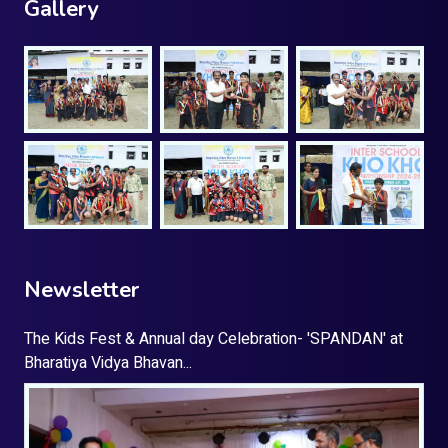
Gallery
Newsletter
The Kids Fest & Annual day Celebration- 'SPANDAN' at
Bharatiya Vidya Bhavan...