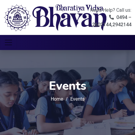
Need Help? Call us:
0494 –
2602144,2942144
Events
Home
Events