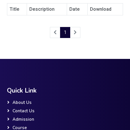
Title
Description
Date
Download
1
Quick Link
About Us
Contact Us
Admission
Course