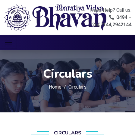
Need Help? Call us:
0494 –
2602144,2942144
Circulars
Home
Circulars
CIRCULARS