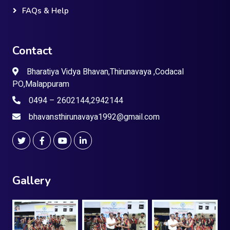
FAQs & Help
Contact
Bharatiya Vidya Bhavan,Thirunavaya ,Codacal
PO,Malappuram
0494 – 2602144,2942144
bhavansthirunavaya1992@gmail.com
Gallery