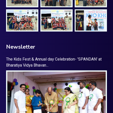
Newsletter
The Kids Fest & Annual day Celebration- 'SPANDAN' at
Bharatiya Vidya Bhavan...