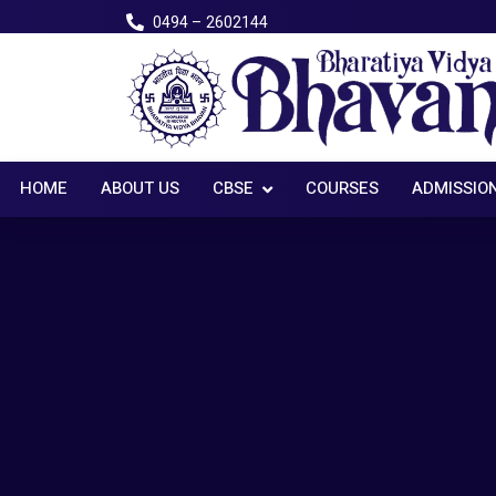
0494 – 2602144
HOME
ABOUT US
CBSE
COURSES
ADMISSIO