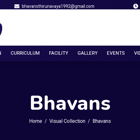
bhavansthirunavaya1992@gmail.com
N
CURRICULUM
FACILITY
GALLERY
EVENTS
VI
Bhavans
Home
Visual Collection
Bhavans