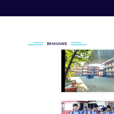
BHAVANS