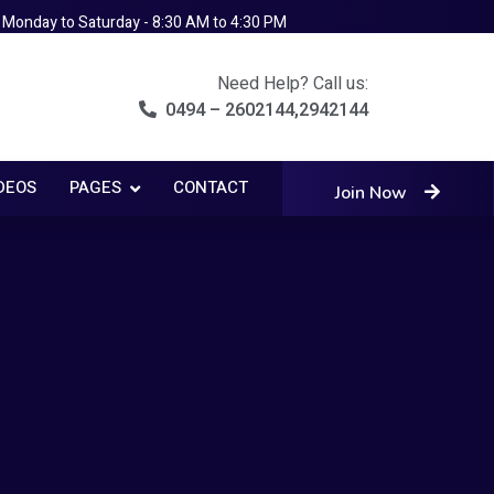
Monday to Saturday - 8:30 AM to 4:30 PM
Need Help? Call us:
0494 – 2602144,2942144
DEOS
PAGES
CONTACT
Join Now