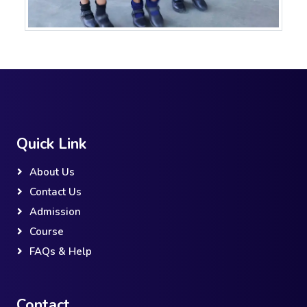
Quick Link
About Us
Contact Us
Admission
Course
FAQs & Help
Contact