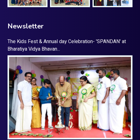
Newsletter
The Kids Fest & Annual day Celebration- 'SPANDAN' at
Bharatiya Vidya Bhavan...