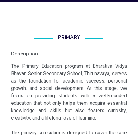
PRIMARY
Description:
The Primary Education program at Bharatiya Vidya
Bhavan Senior Secondary School, Thirunavaya, serves
as the foundation for academic success, personal
growth, and social development. At this stage, we
focus on providing students with a well-rounded
education that not only helps them acquire essential
knowledge and skills but also fosters curiosity,
creativity, and a lifelong love of learning.
The primary curriculum is designed to cover the core