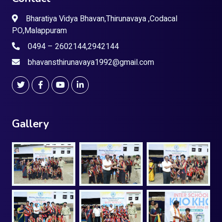
Bharatiya Vidya Bhavan,Thirunavaya ,Codacal
PO,Malappuram
0494 – 2602144,2942144
bhavansthirunavaya1992@gmail.com
Gallery