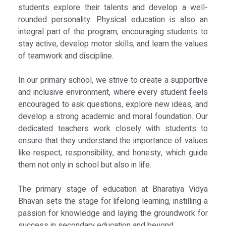
students explore their talents and develop a well-
rounded personality. Physical education is also an
integral part of the program, encouraging students to
stay active, develop motor skills, and learn the values
of teamwork and discipline.
In our primary school, we strive to create a supportive
and inclusive environment, where every student feels
encouraged to ask questions, explore new ideas, and
develop a strong academic and moral foundation. Our
dedicated teachers work closely with students to
ensure that they understand the importance of values
like respect, responsibility, and honesty, which guide
them not only in school but also in life.
The primary stage of education at Bharatiya Vidya
Bhavan sets the stage for lifelong learning, instilling a
passion for knowledge and laying the groundwork for
success in secondary education and beyond.