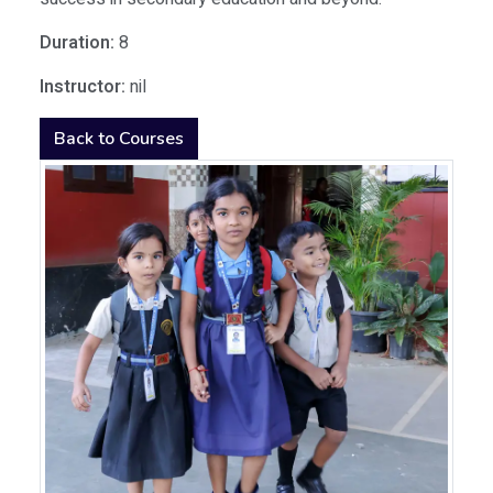
Duration:
8
Instructor:
nil
Back to Courses