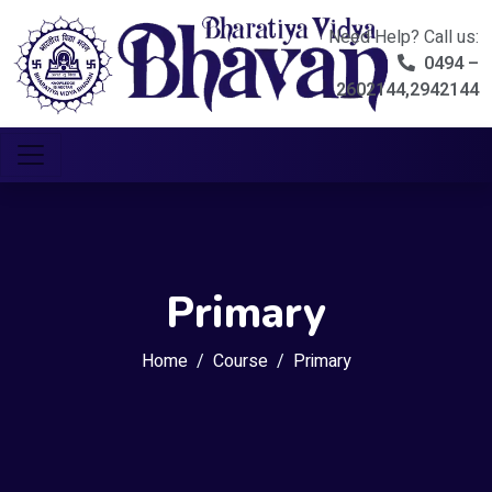
Need Help? Call us:
0494 –
2602144,2942144
Primary
Home
Course
Primary