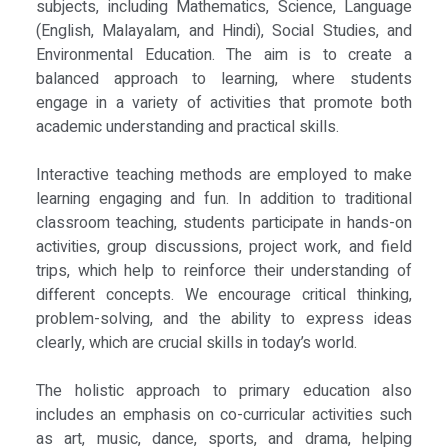
subjects, including Mathematics, Science, Language
(English, Malayalam, and Hindi), Social Studies, and
Environmental Education. The aim is to create a
balanced approach to learning, where students
engage in a variety of activities that promote both
academic understanding and practical skills.
Interactive teaching methods are employed to make
learning engaging and fun. In addition to traditional
classroom teaching, students participate in hands-on
activities, group discussions, project work, and field
trips, which help to reinforce their understanding of
different concepts. We encourage critical thinking,
problem-solving, and the ability to express ideas
clearly, which are crucial skills in today’s world.
The holistic approach to primary education also
includes an emphasis on co-curricular activities such
as art, music, dance, sports, and drama, helping